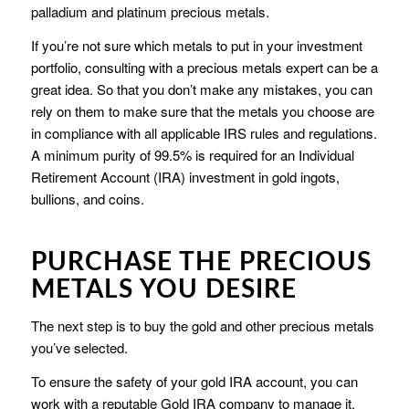
palladium and platinum precious metals.
If you’re not sure which metals to put in your investment
portfolio, consulting with a precious metals expert can be a
great idea. So that you don’t make any mistakes, you can
rely on them to make sure that the metals you choose are
in compliance with all applicable IRS rules and regulations.
A minimum purity of 99.5% is required for an Individual
Retirement Account (IRA) investment in gold ingots,
bullions, and coins.
PURCHASE THE PRECIOUS
METALS YOU DESIRE
The next step is to buy the gold and other precious metals
you’ve selected.
To ensure the safety of your gold IRA account, you can
work with a reputable Gold IRA company to manage it.