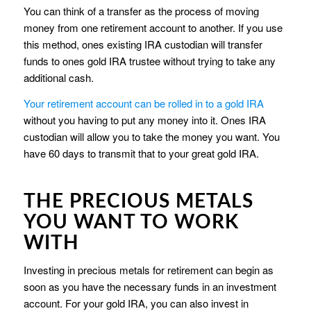
You can think of a transfer as the process of moving
money from one retirement account to another. If you use
this method, ones existing IRA custodian will transfer
funds to ones gold IRA trustee without trying to take any
additional cash.
Your retirement account can be rolled in to a gold IRA
without you having to put any money into it. Ones IRA
custodian will allow you to take the money you want. You
have 60 days to transmit that to your great gold IRA.
THE PRECIOUS METALS
YOU WANT TO WORK
WITH
Investing in precious metals for retirement can begin as
soon as you have the necessary funds in an investment
account. For your gold IRA, you can also invest in