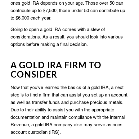
ones gold IRA depends on your age. Those over 50 can
contribute up to $7,500; those under 50 can contribute up
to $6,000 each year.
Going to open a gold IRA comes with a slew of
considerations. As a result, you should look into various
options before making a final decision.
A GOLD IRA FIRM TO
CONSIDER
Now that you’ve learned the basics of a gold IRA, a next
step is to find a firm that can assist you set up an account,
as well as transfer funds and purchase precious metals.
Due to their ability to assist you with the appropriate
documentation and maintain compliance with the Internal
Revenue, a gold IRA company also may serve as ones
account custodian (IRS).