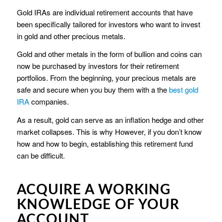
Gold IRAs are individual retirement accounts that have
been specifically tailored for investors who want to invest
in gold and other precious metals.
Gold and other metals in the form of bullion and coins can
now be purchased by investors for their retirement
portfolios. From the beginning, your precious metals are
safe and secure when you buy them with a the
best gold
IRA
companies.
As a result, gold can serve as an inflation hedge and other
market collapses. This is why However, if you don’t know
how and how to begin, establishing this retirement fund
can be difficult.
ACQUIRE A WORKING
KNOWLEDGE OF YOUR
ACCOUNT