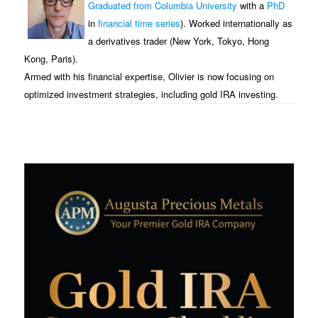
Graduated from Columbia University
with a
PhD
in
financial time series
). Worked internationally as
a derivatives trader (New York, Tokyo, Hong
Kong, Paris).
Armed with his financial expertise, Olivier is now focusing on
optimized investment strategies, including gold IRA investing.