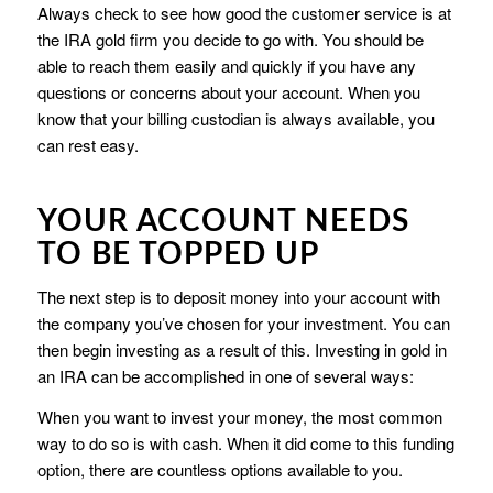
Always check to see how good the customer service is at
the IRA gold firm you decide to go with. You should be
able to reach them easily and quickly if you have any
questions or concerns about your account. When you
know that your billing custodian is always available, you
can rest easy.
YOUR ACCOUNT NEEDS
TO BE TOPPED UP
The next step is to deposit money into your account with
the company you’ve chosen for your investment. You can
then begin investing as a result of this. Investing in gold in
an IRA can be accomplished in one of several ways:
When you want to invest your money, the most common
way to do so is with cash. When it did come to this funding
option, there are countless options available to you.