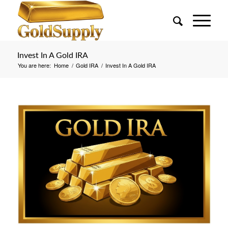
Invest In A Gold IRA
You are here:
Home
/
Gold IRA
/
Invest In A Gold IRA