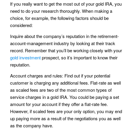
If you really want to get the most out of your gold IRA, you
need to do your research thoroughly. When making a
choice, for example, the following factors should be
considered:
Inquire about the company’s reputation in the retirement-
account-management industry by looking at their track
record. Remember that you’ll be working closely with your
gold investment
prospect, so it’s important to know their
reputation.
Account charges and rules: Find out if your potential
customer is charging any additional fees. Flat-rate as well
as scaled fees are two of the most common types of
service charges in a gold IRA. You could be paying a set
amount for your account if they offer a flat-rate fee.
However, if scaled fees are your only option, you may end
up paying more as a result of the negotiations you as well
as the company have.