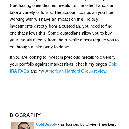
Purchasing ones desired metals, on the other hand, can
take a variety of forms. The account custodian you’ll be
working with will have an impact on this. To buy
investments directly from a custodian, you need to find
one that allows this. Some custodians allow you to buy
your metals directly from them, while others require you to
go through a third party to do so.
If you are looking to invest in precious metals to diversify
your portfolio against market risks, check my pages
Gold
IRA FAQs
and my
American Hartford Group review
.
BIOGRAPHY
GoldSupply
was founded by Olivier Nimeskern.