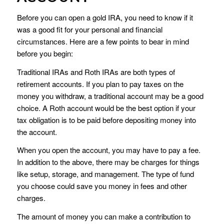
Before you can open a gold IRA, you need to know if it
was a good fit for your personal and financial
circumstances. Here are a few points to bear in mind
before you begin:
Traditional IRAs and Roth IRAs are both types of
retirement accounts. If you plan to pay taxes on the
money you withdraw, a traditional account may be a good
choice. A Roth account would be the best option if your
tax obligation is to be paid before depositing money into
the account.
When you open the account, you may have to pay a fee.
In addition to the above, there may be charges for things
like setup, storage, and management. The type of fund
you choose could save you money in fees and other
charges.
The amount of money you can make a contribution to