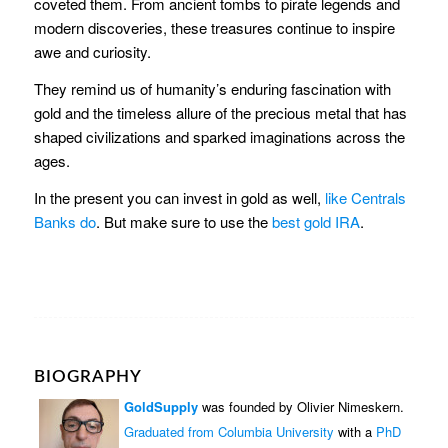
coveted them. From ancient tombs to pirate legends and
modern discoveries, these treasures continue to inspire
awe and curiosity.
They remind us of humanity’s enduring fascination with
gold and the timeless allure of the precious metal that has
shaped civilizations and sparked imaginations across the
ages.
In the present you can invest in gold as well,
like Centrals
Banks do
. But make sure to use the
best gold IRA
.
BIOGRAPHY
GoldSupply
was founded by Olivier Nimeskern.
Graduated from Columbia University
with a
PhD