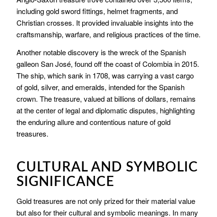
including gold sword fittings, helmet fragments, and
Christian crosses. It provided invaluable insights into the
craftsmanship, warfare, and religious practices of the time.
Another notable discovery is the wreck of the Spanish
galleon San José, found off the coast of Colombia in 2015.
The ship, which sank in 1708, was carrying a vast cargo
of gold, silver, and emeralds, intended for the Spanish
crown. The treasure, valued at billions of dollars, remains
at the center of legal and diplomatic disputes, highlighting
the enduring allure and contentious nature of gold
treasures.
CULTURAL AND SYMBOLIC
SIGNIFICANCE
Gold treasures are not only prized for their material value
but also for their cultural and symbolic meanings. In many