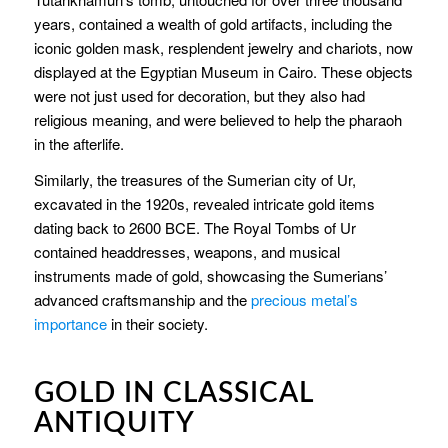
years, contained a wealth of gold artifacts, including the
iconic golden mask, resplendent jewelry and chariots, now
displayed at the Egyptian Museum in Cairo. These objects
were not just used for decoration, but they also had
religious meaning, and were believed to help the pharaoh
in the afterlife.
Similarly, the treasures of the Sumerian city of Ur,
excavated in the 1920s, revealed intricate gold items
dating back to 2600 BCE. The Royal Tombs of Ur
contained headdresses, weapons, and musical
instruments made of gold, showcasing the Sumerians’
advanced craftsmanship and the
precious metal’s
importance
in their society.
GOLD IN CLASSICAL
ANTIQUITY