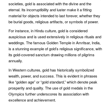
societies, gold is associated with the divine and the
eternal. Its incorruptibility and luster make it a fitting
material for objects intended to last forever, whether they
be burial goods, religious artifacts, or symbols of power.
For instance, in Hindu culture, gold is considered
auspicious and is used extensively in religious rituals and
weddings. The famous Golden Temple in Amritsar, India,
is a stunning example of gold’s religious significance, with
its gold-covered sanctum drawing millions of pilgrims
annually.
In Western cultures, gold has historically symbolized
wealth, power, and success. This is evident in phrases
like “golden age” or “gold standard,” which denote peak
prosperity and quality. The use of gold medals in the
Olympics further underscores its association with
excellence and achievement.