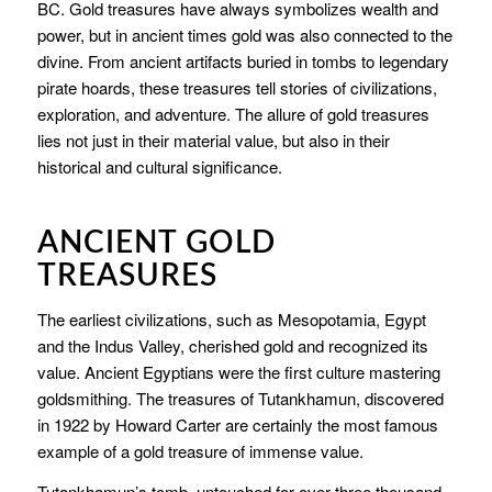
BC. Gold treasures have always symbolizes wealth and
power, but in ancient times gold was also connected to the
divine. From ancient artifacts buried in tombs to legendary
pirate hoards, these treasures tell stories of civilizations,
exploration, and adventure. The allure of gold treasures
lies not just in their material value, but also in their
historical and cultural significance.
ANCIENT GOLD
TREASURES
The earliest civilizations, such as Mesopotamia, Egypt
and the Indus Valley, cherished gold and recognized its
value. Ancient Egyptians were the first culture mastering
goldsmithing. The treasures of Tutankhamun, discovered
in 1922 by Howard Carter are certainly the most famous
example of a gold treasure of immense value.
Tutankhamun’s tomb, untouched for over three thousand