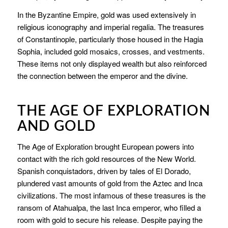
In the Byzantine Empire, gold was used extensively in
religious iconography and imperial regalia. The treasures
of Constantinople, particularly those housed in the Hagia
Sophia, included gold mosaics, crosses, and vestments.
These items not only displayed wealth but also reinforced
the connection between the emperor and the divine.
THE AGE OF EXPLORATION
AND GOLD
The Age of Exploration brought European powers into
contact with the rich gold resources of the New World.
Spanish conquistadors, driven by tales of El Dorado,
plundered vast amounts of gold from the Aztec and Inca
civilizations. The most infamous of these treasures is the
ransom of Atahualpa, the last Inca emperor, who filled a
room with gold to secure his release. Despite paying the