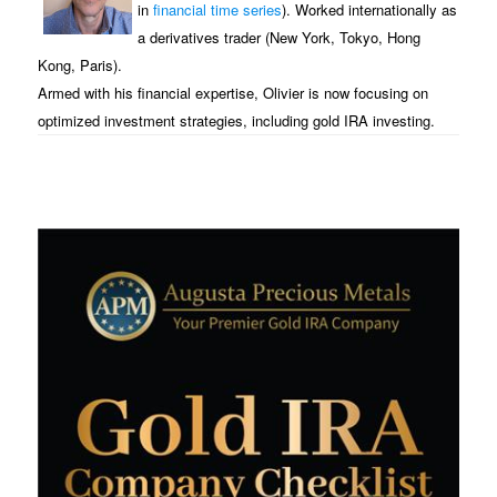
in
financial time series
). Worked internationally as
a derivatives trader (New York, Tokyo, Hong
Kong, Paris).
Armed with his financial expertise, Olivier is now focusing on
optimized investment strategies, including gold IRA investing.