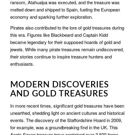
ransom, Atahualpa was executed, and the treasure was
melted down and shipped to Spain, fueling the European
economy and sparking further exploration.
Pirates also contributed to the lore of gold treasures during
this era. Figures like Blackbeard and Captain Kidd
became legendary for their supposed hoards of gold and
jewels. While many pirate treasures remain undiscovered,
their stories continue to inspire treasure hunters and
enthusiasts.
MODERN DISCOVERIES
AND GOLD TREASURES
In more recent times, significant gold treasures have been
unearthed, shedding light on ancient cultures and historical
events. The discovery of the Staffordshire Hoard in 2009,
for example, was a groundbreaking find in the UK. This
Anglo-Saxon treasure trove contained over 3,500 items,