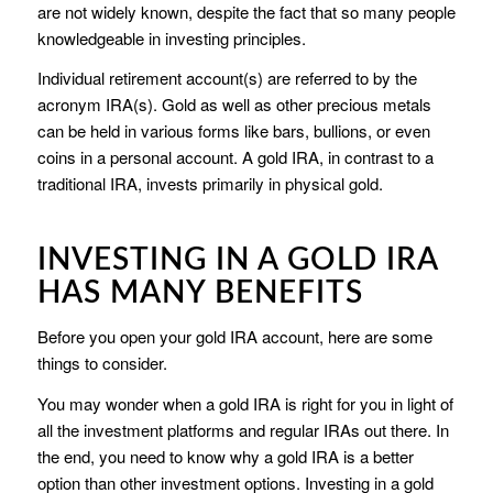
are not widely known, despite the fact that so many people
knowledgeable in investing principles.
Individual retirement account(s) are referred to by the
acronym IRA(s). Gold as well as other precious metals
can be held in various forms like bars, bullions, or even
coins in a personal account. A gold IRA, in contrast to a
traditional IRA, invests primarily in physical gold.
INVESTING IN A GOLD IRA
HAS MANY BENEFITS
Before you open your gold IRA account, here are some
things to consider.
You may wonder when a gold IRA is right for you in light of
all the investment platforms and regular IRAs out there. In
the end, you need to know why a gold IRA is a better
option than other investment options. Investing in a gold