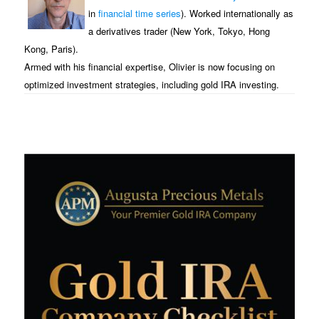
in
financial time series
). Worked internationally as
a derivatives trader (New York, Tokyo, Hong
Kong, Paris).
Armed with his financial expertise, Olivier is now focusing on
optimized investment strategies, including gold IRA investing.