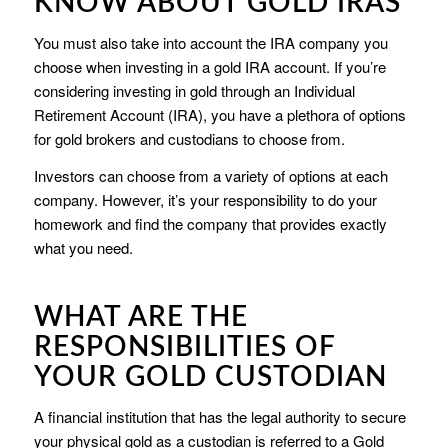
KNOW ABOUT GOLD IRAS
You must also take into account the IRA company you
choose when investing in a gold IRA account. If you’re
considering investing in gold through an Individual
Retirement Account (IRA), you have a plethora of options
for gold brokers and custodians to choose from.
Investors can choose from a variety of options at each
company. However, it’s your responsibility to do your
homework and find the company that provides exactly
what you need.
WHAT ARE THE
RESPONSIBILITIES OF
YOUR GOLD CUSTODIAN
A financial institution that has the legal authority to secure
your physical gold as a custodian is referred to a Gold