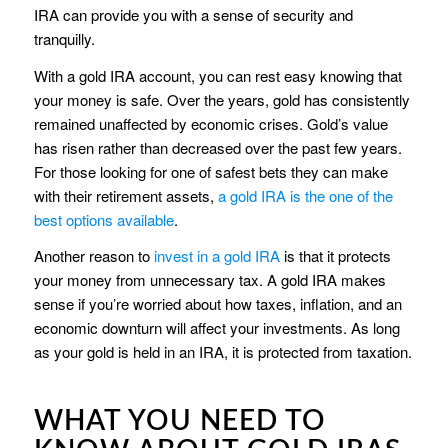
IRA can provide you with a sense of security and
tranquilly.
With a gold IRA account, you can rest easy knowing that
your money is safe. Over the years, gold has consistently
remained unaffected by economic crises. Gold’s value
has risen rather than decreased over the past few years.
For those looking for one of safest bets they can make
with their retirement assets,
a gold IRA is the one of the
best options available
.
Another reason to
invest in a gold IRA
is that it protects
your money from unnecessary tax. A gold IRA makes
sense if you’re worried about how taxes, inflation, and an
economic downturn will affect your investments. As long
as your gold is held in an IRA, it is protected from taxation.
WHAT YOU NEED TO