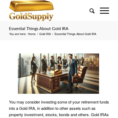
Essential Things About Gold IRA
You are here:
Home
/
Gold IRA
/
Essential Things About Gold IRA
You may consider investing some of your retirement funds
into a Gold IRA, in addition to other assets such as
property investment, stocks, bonds and others. Gold IRAs