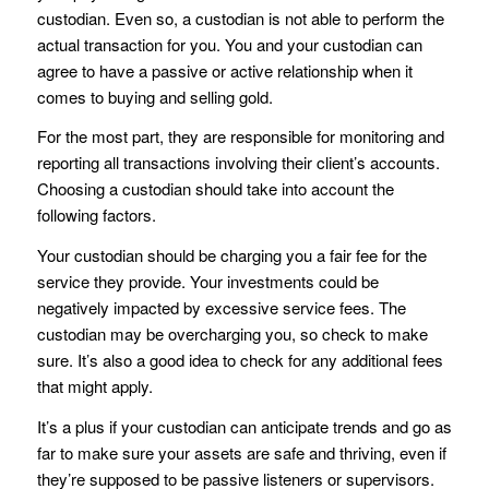
custodian. Even so, a custodian is not able to perform the
actual transaction for you. You and your custodian can
agree to have a passive or active relationship when it
comes to buying and selling gold.
For the most part, they are responsible for monitoring and
reporting all transactions involving their client’s accounts.
Choosing a custodian should take into account the
following factors.
Your custodian should be charging you a fair fee for the
service they provide. Your investments could be
negatively impacted by excessive service fees. The
custodian may be overcharging you, so check to make
sure. It’s also a good idea to check for any additional fees
that might apply.
It’s a plus if your custodian can anticipate trends and go as
far to make sure your assets are safe and thriving, even if
they’re supposed to be passive listeners or supervisors.