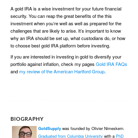
A gold IRA is a wise investment for your future financial
security. You can reap the great benefits of the this
investment when you’re well as well as prepared for the
challenges that are likely to arise. It’s important to know
why an IRA should be set up, what custodians do, or how
to choose best gold IRA platform before investing.
If you are interested in investing in gold to diversify your
portfolio against inflation, check my pages
Gold IRA FAQs
and
my review of the American Hartford Group
.
BIOGRAPHY
GoldSupply
was founded by Olivier Nimeskern.
Graduated from Columbia University
with a
PhD