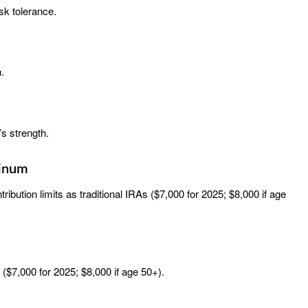
sk tolerance.
.
r’s strength.
tinum
ibution limits as traditional IRAs ($7,000 for 2025; $8,000 if age
 ($7,000 for 2025; $8,000 if age 50+).