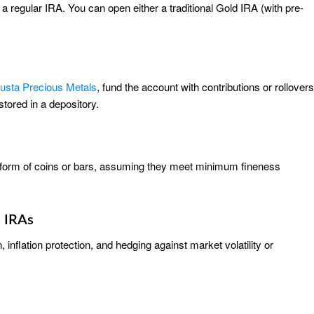
 a regular IRA. You can open either a traditional Gold IRA (with pre-
usta Precious Metals
, fund the account with contributions or rollovers
tored in a depository.
he form of coins or bars, assuming they meet minimum fineness
d IRAs
inflation protection, and hedging against market volatility or