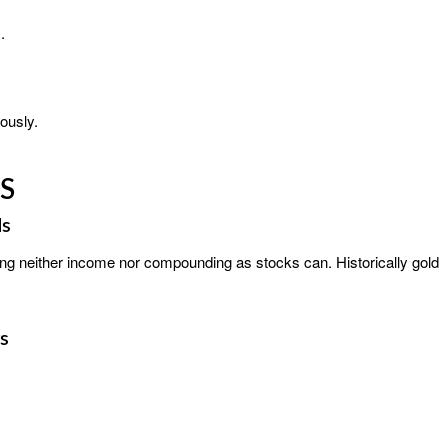
.
ously.
S
ds
ering neither income nor compounding as stocks can. Historically gold
s