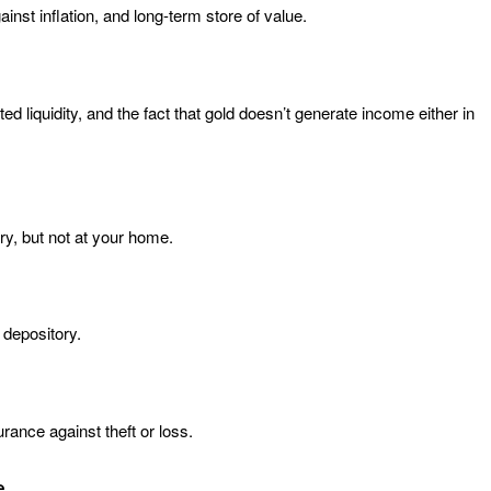
inst inflation, and long-term store of value.
d liquidity, and the fact that gold doesn’t generate income either in
ry, but not at your home.
 depository.
rance against theft or loss.
e