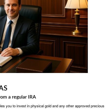
AS
rom a regular IRA
bles you to invest in physical gold and any other approved precious