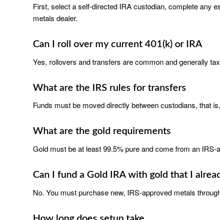
First, select a self-directed IRA custodian, complete any e
metals dealer.
Can I roll over my current 401(k) or IRA
Yes, rollovers and transfers are common and generally tax-f
What are the IRS rules for transfers
Funds must be moved directly between custodians, that is, 
What are the gold requirements
Gold must be at least 99.5% pure and come from an IRS-a
Can I fund a Gold IRA with gold that I alre
No. You must purchase new, IRS-approved metals through
How long does setup take