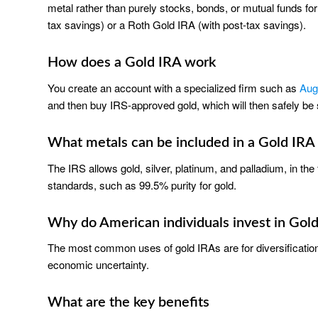
metal rather than purely stocks, bonds, or mutual funds for
tax savings) or a Roth Gold IRA (with post-tax savings).
How does a Gold IRA work
You create an account with a specialized firm such as
Aug
and then buy IRS-approved gold, which will then safely be s
What metals can be included in a Gold IRA
The IRS allows gold, silver, platinum, and palladium, in t
standards, such as 99.5% purity for gold.
Why do American individuals invest in Gol
The most common uses of gold IRAs are for diversification, 
economic uncertainty.
What are the key benefits