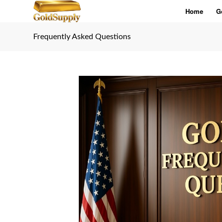
Home
G
Frequently Asked Questions