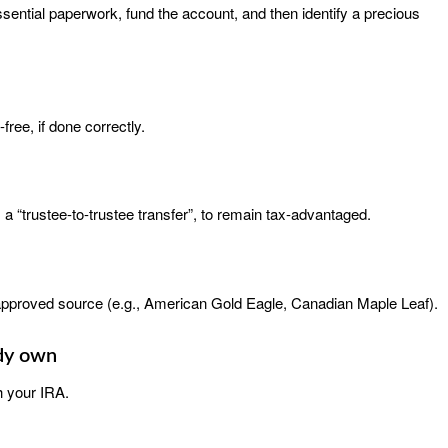
ssential paperwork, fund the account, and then identify a precious
ree, if done correctly.
a “trustee-to-trustee transfer”, to remain tax-advantaged.
pproved source (e.g., American Gold Eagle, Canadian Maple Leaf).
ady own
 your IRA.