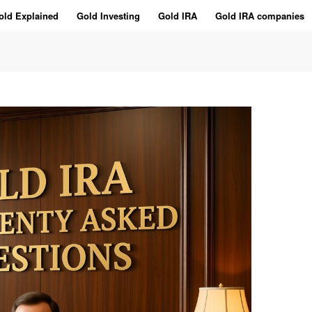
old Explained
Gold Investing
Gold IRA
Gold IRA companies