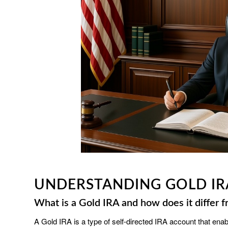
UNDERSTANDING GOLD IR
What is a Gold IRA and how does it differ f
A Gold IRA is a type of self-directed IRA account that ena