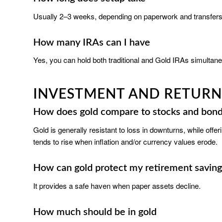
Usually 2–3 weeks, depending on paperwork and transfers
How many IRAs can I have
Yes, you can hold both traditional and Gold IRAs simultane
INVESTMENT AND RETURN
How does gold compare to stocks and bon
Gold is generally resistant to loss in downturns, while off
tends to rise when inflation and/or currency values erode.
How can gold protect my retirement saving
It provides a safe haven when paper assets decline.
How much should be in gold