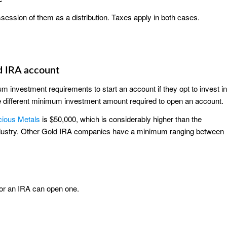
ssession of them as a distribution. Taxes apply in both cases.
d IRA account
m investment requirements to start an account if they opt to invest in
 different minimum investment amount required to open an account.
cious Metals
is $50,000, which is considerably higher than the
industry. Other Gold IRA companies have a minimum ranging between
for an IRA can open one.