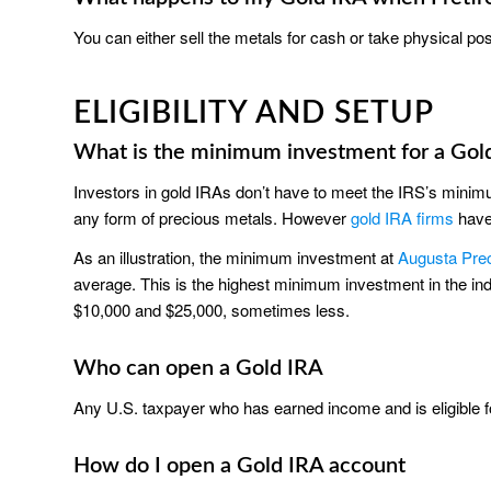
You can either sell the metals for cash or take physical po
ELIGIBILITY AND SETUP
What is the minimum investment for a Gol
Investors in gold IRAs don’t have to meet the IRS’s minimu
any form of precious metals. However
gold IRA firms
have
As an illustration, the minimum investment at
Augusta Pre
average. This is the highest minimum investment in the 
$10,000 and $25,000, sometimes less.
Who can open a Gold IRA
Any U.S. taxpayer who has earned income and is eligible 
How do I open a Gold IRA account