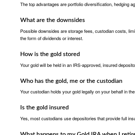
The top advantages are portfolio diversification, hedging aga
What are the downsides
Possible downsides are storage fees, custodian costs, limite
the form of dividends or interest.
How is the gold stored
Your gold will be held in an IRS-approved, insured deposito
Who has the gold, me or the custodian
Your custodian holds your gold legally on your behalf in the
Is the gold insured
Yes, most custodians use depositories that provide full insu
What happens to my Gold IRA when I retir