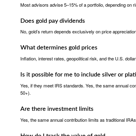
Most advisors advise 5–15% of a portfolio, depending on ri
Does gold pay dividends
No, gold’s return depends exclusively on price appreciation
What determines gold prices
Inflation, interest rates, geopolitical risk, and the U.S. dolla
Is it possible for me to include silver or pla
Yes, if they meet IRS standards. Yes, the same annual contr
50+).
Are there investment limits
Yes, the same annual contribution limits as traditional IRAs
How do I track the value of gold