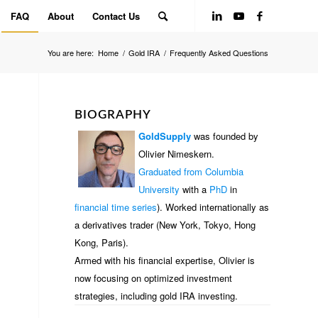
FAQ
About
Contact Us
You are here:
Home
/
Gold IRA
/
Frequently Asked Questions
BIOGRAPHY
GoldSupply
was founded by
Olivier Nimeskern.
Graduated from Columbia
University
with a
PhD
in
financial time series
). Worked internationally as
a derivatives trader (New York, Tokyo, Hong
Kong, Paris).
Armed with his financial expertise, Olivier is
now focusing on optimized investment
strategies, including gold IRA investing.